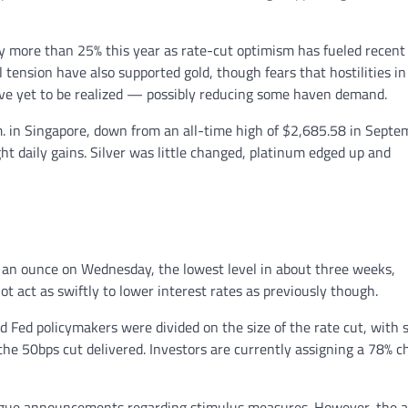
 by more than 25% this year as rate-cut optimism has fueled recent 
tension have also supported gold, though fears that hostilities in
ave yet to be realized — possibly reducing some haven demand.
. in Singapore, down from an all-time high of $2,685.58 in Septe
ht daily gains. Silver was little changed, platinum edged up and
10 an ounce on Wednesday, the lowest level in about three weeks,
ot act as swiftly to lower interest rates as previously though.
Fed policymakers were divided on the size of the rate cut, with
 the 50bps cut delivered. Investors are currently assigning a 78% 
 vague announcements regarding stimulus measures. However, the 