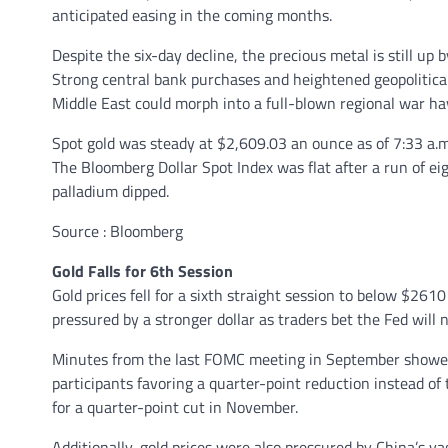
anticipated easing in the coming months.
Despite the six-day decline, the precious metal is still up
Strong central bank purchases and heightened geopolitical 
Middle East could morph into a full-blown regional war h
Spot gold was steady at $2,609.03 an ounce as of 7:33 a.m
The Bloomberg Dollar Spot Index was flat after a run of eig
palladium dipped.
Source : Bloomberg
Gold Falls for 6th Session
Gold prices fell for a sixth straight session to below $26
pressured by a stronger dollar as traders bet the Fed will n
Minutes from the last FOMC meeting in September showed 
participants favoring a quarter-point reduction instead of
for a quarter-point cut in November.
Additionally, gold prices were also pressured by China’s