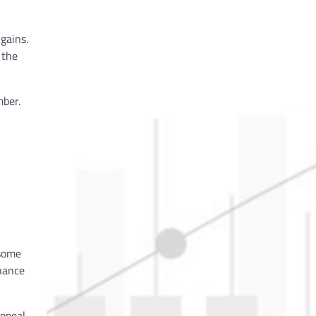
gains.
 the
mber.
 some
chance
appeal