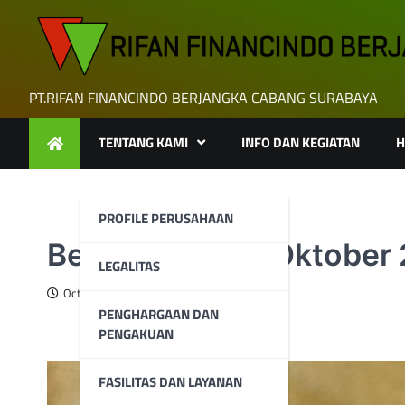
Skip
to
content
PT.RIFAN FINANCINDO BERJANGKA CABANG SURABAYA
TENTANG KAMI
INFO DAN KEGIATAN
H
PROFILE PERUSAHAAN
Berita Emas 10 Oktober
LEGALITAS
October 10, 2024
PENGHARGAAN DAN
PENGAKUAN
FASILITAS DAN LAYANAN