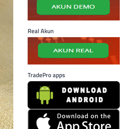
Real Akun
TradePro apps