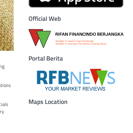
Official Web
Portal Berita
ing
ations
Maps Location
ials
ary