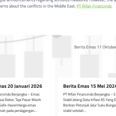
erns about the conflicts in the Middle East.
PT Rifan Financindo
Berita Emas 11 Oktobe
mas 20 Januari 2026
Berita Emas 15 Mei 202
nancindo Berjangka – Emas
PT Rifan Financindo Berjangka – 
Usai Rekor, Tapi Pasar Masih
Stabil Jelang Data Inflasi AS Yang 
 Safe-HavenHarga emas
Berikan Petunjuk Jalur Suku Bun
emah pada perdagangan…
stabil setelah…