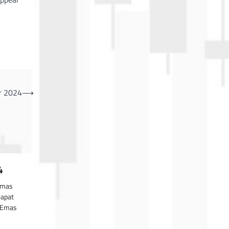
r 2024
⟶
4
Emas
Dapat
gaEmas