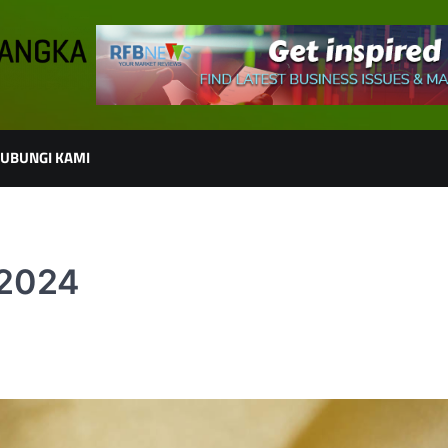
UBUNGI KAMI
 2024