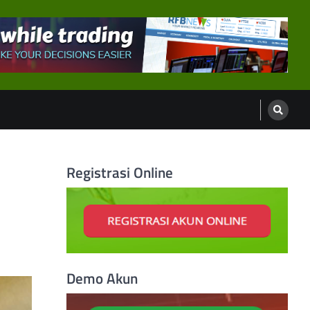
Registrasi Online
Demo Akun