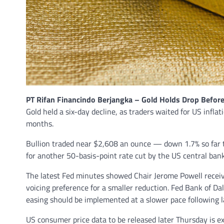
PT Rifan Financindo Berjangka – Gold Holds Drop Before
Gold held a six-day decline, as traders waited for US infla
months.
Bullion traded near $2,608 an ounce — down 1.7% so far 
for another 50-basis-point rate cut by the US central bank.
The latest Fed minutes showed Chair Jerome Powell receiv
voicing preference for a smaller reduction. Fed Bank of D
easing should be implemented at a slower pace following l
US consumer price data to be released later Thursday is e