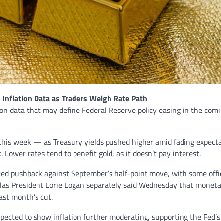
 Inflation Data as Traders Weigh Rate Path
tion data that may define Federal Reserve policy easing in the com
this week — as Treasury yields pushed higher amid fading expect
 Lower rates tend to benefit gold, as it doesn’t pay interest.
ed pushback against September’s half-point move, with some offic
allas President Lorie Logan separately said Wednesday that monet
ast month’s cut.
xpected to show inflation further moderating, supporting the Fed’s