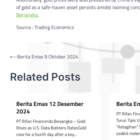
of gold as a safe-haven asset persists amidst looming conc
Berjangka.
Source : Trading Economics
Post
⟵
Berita Emas 9 Oktober 2024
navigation
Related Posts
Berita Emas 12 Desember
Berita E
2024
PT Rifan Fi
Turun Tipis 
PT Rifan Financindo Berjangka – Gold
“Ketagihan”
Rises as U.S. Data Bolsters RatesGold
sedikit mel
rose for a fourth day after a key…