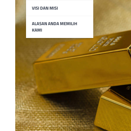
VISI DAN MISI
ALASAN ANDA MEMILIH
KAMI