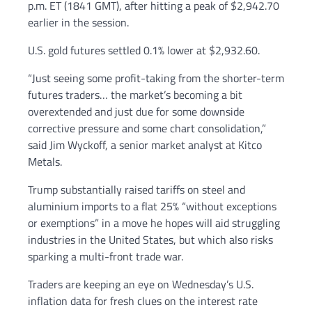
p.m. ET (1841 GMT), after hitting a peak of $2,942.70
earlier in the session.
U.S. gold futures settled 0.1% lower at $2,932.60.
“Just seeing some profit-taking from the shorter-term
futures traders… the market’s becoming a bit
overextended and just due for some downside
corrective pressure and some chart consolidation,”
said Jim Wyckoff, a senior market analyst at Kitco
Metals.
Trump substantially raised tariffs on steel and
aluminium imports to a flat 25% “without exceptions
or exemptions” in a move he hopes will aid struggling
industries in the United States, but which also risks
sparking a multi-front trade war.
Traders are keeping an eye on Wednesday’s U.S.
inflation data for fresh clues on the interest rate