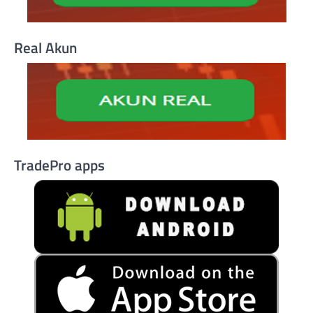
Real Akun
TradePro apps