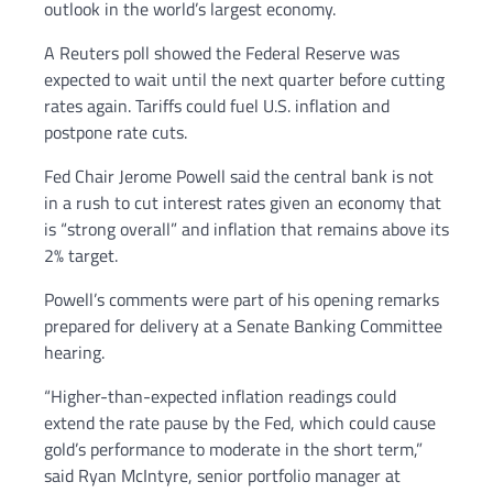
outlook in the world’s largest economy.
A Reuters poll showed the Federal Reserve was
expected to wait until the next quarter before cutting
rates again. Tariffs could fuel U.S. inflation and
postpone rate cuts.
Fed Chair Jerome Powell said the central bank is not
in a rush to cut interest rates given an economy that
is “strong overall” and inflation that remains above its
2% target.
Powell’s comments were part of his opening remarks
prepared for delivery at a Senate Banking Committee
hearing.
“Higher-than-expected inflation readings could
extend the rate pause by the Fed, which could cause
gold’s performance to moderate in the short term,”
said Ryan McIntyre, senior portfolio manager at