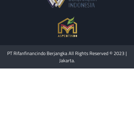
PT Rifanfinancindo Berjangka All Rights Reserved © 2023 |
Jakarta.