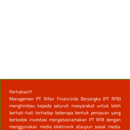
Perhatian!!!
Managemen PT. Rifan Financindo Berjangka (PT RFB)
menghimbau kepada seluruh masyarakat untuk lebih
berhati-hati terhadap beberapa bentuk penipuan yang
berkedok investasi mengatasnamakan PT RFB dengan
menggunakan media elektronik ataupun sosial media.