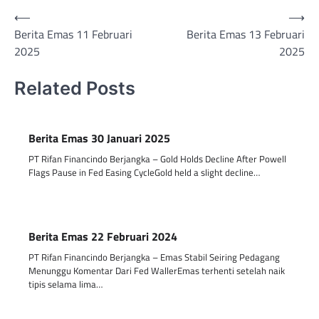
Post
⟵
⟶
Berita Emas 11 Februari
Berita Emas 13 Februari
navigation
2025
2025
Related Posts
Berita Emas 30 Januari 2025
PT Rifan Financindo Berjangka – Gold Holds Decline After Powell
Flags Pause in Fed Easing CycleGold held a slight decline…
Berita Emas 22 Februari 2024
PT Rifan Financindo Berjangka – Emas Stabil Seiring Pedagang
Menunggu Komentar Dari Fed WallerEmas terhenti setelah naik
tipis selama lima…