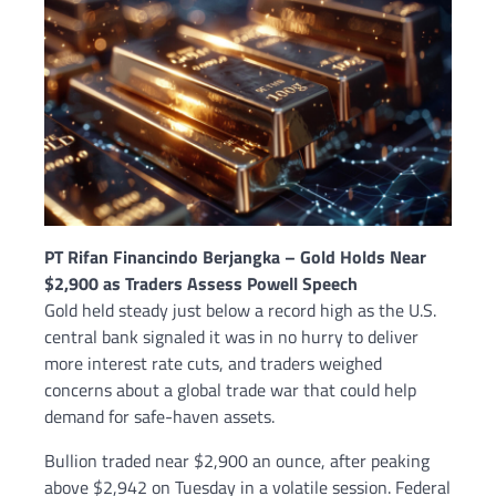
PT Rifan Financindo Berjangka – Gold Holds Near
$2,900 as Traders Assess Powell Speech
Gold held steady just below a record high as the U.S.
central bank signaled it was in no hurry to deliver
more interest rate cuts, and traders weighed
concerns about a global trade war that could help
demand for safe-haven assets.
Bullion traded near $2,900 an ounce, after peaking
above $2,942 on Tuesday in a volatile session. Federal