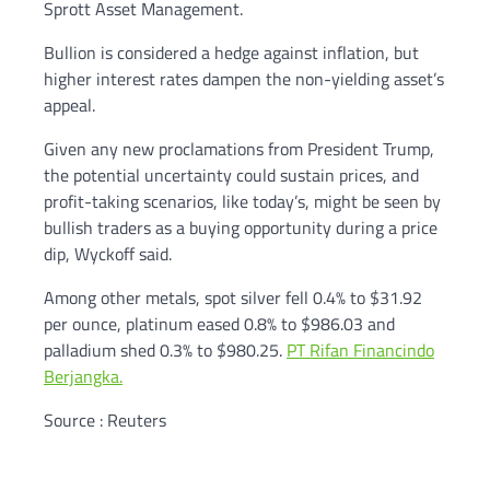
Sprott Asset Management.
Bullion is considered a hedge against inflation, but
higher interest rates dampen the non-yielding asset’s
appeal.
Given any new proclamations from President Trump,
the potential uncertainty could sustain prices, and
profit-taking scenarios, like today’s, might be seen by
bullish traders as a buying opportunity during a price
dip, Wyckoff said.
Among other metals, spot silver fell 0.4% to $31.92
per ounce, platinum eased 0.8% to $986.03 and
palladium shed 0.3% to $980.25.
PT Rifan Financindo
Berjangka.
Source : Reuters