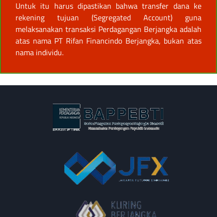
Untuk itu harus dipastikan bahwa transfer dana ke
rekening tujuan (Segregated Account) guna
melaksanakan transaksi Perdagangan Berjangka adalah
atas nama PT Rifan Financindo Berjangka, bukan atas
nama individu.