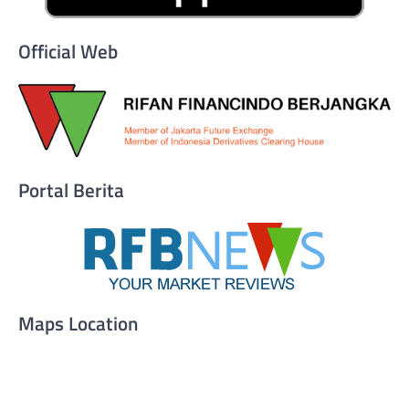
Official Web
Portal Berita
Maps Location