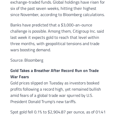
exchange-traded funds. Global holdings have risen for
six of the past seven weeks, hitting their highest
since November, according to Bloomberg calculations.
Banks have predicted that a $3,000-an-ounce
challenge is possible. Among them, Citigroup Inc. said
last week it expects gold to reach that level within
three months, with geopolitical tensions and trade
wars boosting demand.
Source: Bloomberg
Gold Takes a Breather After Record Run on Trade
War Fears
Gold prices slipped on Tuesday as investors booked
profits following a record high, yet remained bullish
amid fears of a global trade war spurred by U.S.
President Donald Trump’s new tariffs.
Spot gold fell 0.1% to $2,904.87 per ounce, as of 01:41