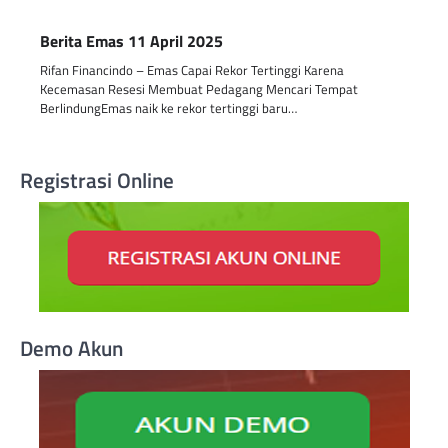
Berita Emas 11 April 2025
Rifan Financindo – Emas Capai Rekor Tertinggi Karena
Kecemasan Resesi Membuat Pedagang Mencari Tempat
BerlindungEmas naik ke rekor tertinggi baru…
Registrasi Online
Demo Akun