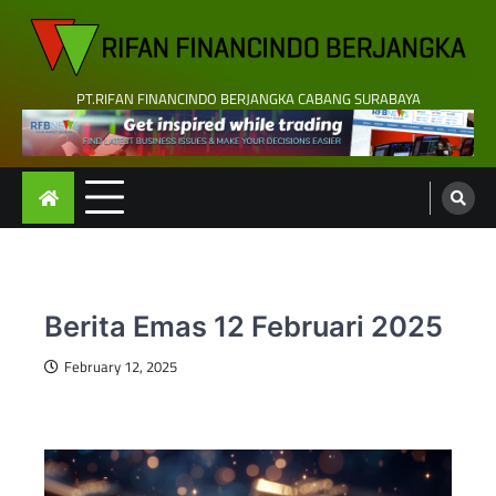
Skip
to
content
PT.RIFAN FINANCINDO BERJANGKA CABANG SURABAYA
Berita Emas 12 Februari 2025
February 12, 2025