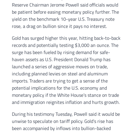
Reserve Chairman Jerome Powell said officials would
be patient before easing monetary policy further. The
yield on the benchmark 10-year U.S. Treasury note
rose, a drag on bullion since it pays no interest.
Gold has surged higher this year, hitting back-to-back
records and potentially testing $3,000 an ounce. The
surge has been fueled by rising demand for safe-
haven assets as U.S. President Donald Trump has
launched a series of aggressive moves on trade,
including planned levies on steel and aluminum
imports. Traders are trying to get a sense of the
potential implications for the U.S. economy and
monetary policy if the White House’s stance on trade
and immigration reignites inflation and hurts growth.
During his testimony Tuesday, Powell said it would be
unwise to speculate on tariff policy. Gold’s rise has
been accompanied by inflows into bullion-backed