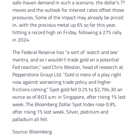
safe-haven demand in such a scenario, the dollar’s ??
moves and the outlook for interest rates offset those
pressures. Some of the impact may already be priced
in, with the precious metal up 6% so far this year,
hitting a record high on Friday, following a 27% rally
in 2024.
The Federal Reserve has “a sort of ‘watch and see’
mantra, and so I wouldn’t trade gold on a potential
Fed reaction,” said Chris Weston, head of research at
Pepperstone Group Ltd. “Gold is more of a play right
now against worsening trade policy and higher
frictions coming.” Spot gold fell 0.2% to $2,794.30 an
ounce as of 8:03 a.m. in Singapore, after rising 1% last
week. The Bloomberg Dollar Spot Index rose 0.9%,
after rising 1% last week. Silver, platinum and
palladium all fell.
Source: Bloomberg