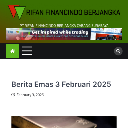
Skip
to
content
PT.RIFAN FINANCINDO BERJANGKA CABANG SURABAYA
Berita Emas 3 Februari 2025
February 3, 2025