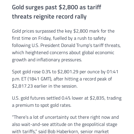
Gold surges past $2,800 as tariff
threats reignite record rally
Gold prices surpassed the key $2,800 mark for the
first time on Friday, fuelled by a rush to safety
following U.S. President Donald Trump’s tariff threats,
which heightened concerns about global economic
growth and inflationary pressures.
Spot gold rose 0.3% to $2,801.29 per ounce by 01:41
p.m. ET (1841 GMT), after hitting a record peak of
$2,817.23 earlier in the session.
U.S. gold futures settled 0.4% lower at $2,835, trading
a premium to spot gold rates.
“There’s a lot of uncertainty out there right now and
also wait-and-see attitude on the geopolitical stage
with tariffs,” said Bob Haberkorn, senior market