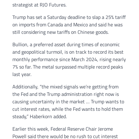
strategist at RJO Futures.
Trump has set a Saturday deadline to slap a 25% tariff
on imports from Canada and Mexico and said he was
still considering new tariffs on Chinese goods.
Bullion, a preferred asset during times of economic
and geopolitical turmoil, is on track to record its best
monthly performance since March 2024, rising nearly
7% so far. The metal surpassed multiple record peaks
last year.
Additionally, “the mixed signals we’re getting from
the Fed and the Trump administration right now is
causing uncertainty in the market … Trump wants to
cut interest rates, while the Fed wants to hold them
steady,” Haberkorn added.
Earlier this week, Federal Reserve Chair Jerome
Powell said there would be no rush to cut interest