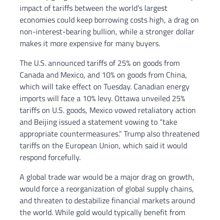
impact of tariffs between the world’s largest
economies could keep borrowing costs high, a drag on
non-interest-bearing bullion, while a stronger dollar
makes it more expensive for many buyers.
The U.S. announced tariffs of 25% on goods from
Canada and Mexico, and 10% on goods from China,
which will take effect on Tuesday. Canadian energy
imports will face a 10% levy. Ottawa unveiled 25%
tariffs on U.S. goods, Mexico vowed retaliatory action
and Beijing issued a statement vowing to “take
appropriate countermeasures.” Trump also threatened
tariffs on the European Union, which said it would
respond forcefully.
A global trade war would be a major drag on growth,
would force a reorganization of global supply chains,
and threaten to destabilize financial markets around
the world. While gold would typically benefit from