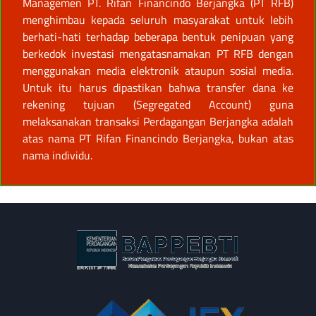
Managemen PT. Rifan Financindo Berjangka (PT RFB)
menghimbau kepada seluruh masyarakat untuk lebih
berhati-hati terhadap beberapa bentuk penipuan yang
berkedok investasi mengatasnamakan PT RFB dengan
menggunakan media elektronik ataupun sosial media.
Untuk itu harus dipastikan bahwa transfer dana ke
rekening tujuan (Segregated Account) guna
melaksanakan transaksi Perdagangan Berjangka adalah
atas nama PT Rifan Financindo Berjangka, bukan atas
nama individu.