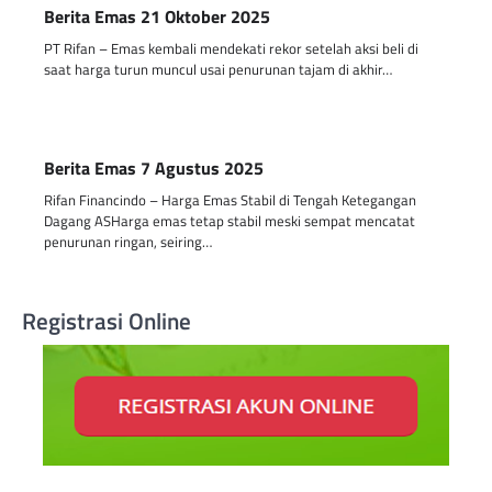
Berita Emas 21 Oktober 2025
PT Rifan – Emas kembali mendekati rekor setelah aksi beli di
saat harga turun muncul usai penurunan tajam di akhir…
Berita Emas 7 Agustus 2025
Rifan Financindo – Harga Emas Stabil di Tengah Ketegangan
Dagang ASHarga emas tetap stabil meski sempat mencatat
penurunan ringan, seiring…
Registrasi Online