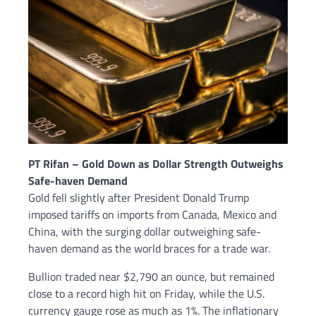
PT Rifan – Gold Down as Dollar Strength Outweighs
Safe-haven Demand
Gold fell slightly after President Donald Trump
imposed tariffs on imports from Canada, Mexico and
China, with the surging dollar outweighing safe-
haven demand as the world braces for a trade war.
Bullion traded near $2,790 an ounce, but remained
close to a record high hit on Friday, while the U.S.
currency gauge rose as much as 1%. The inflationary