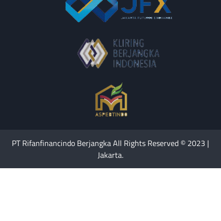
PT Rifanfinancindo Berjangka All Rights Reserved © 2023 |
Jakarta.