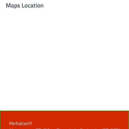
Maps Location
Perhatian!!!