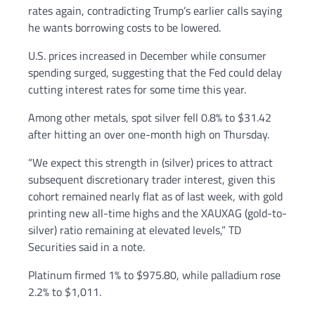
rates again, contradicting Trump’s earlier calls saying
he wants borrowing costs to be lowered.
U.S. prices increased in December while consumer
spending surged, suggesting that the Fed could delay
cutting interest rates for some time this year.
Among other metals, spot silver fell 0.8% to $31.42
after hitting an over one-month high on Thursday.
“We expect this strength in (silver) prices to attract
subsequent discretionary trader interest, given this
cohort remained nearly flat as of last week, with gold
printing new all-time highs and the XAUXAG (gold-to-
silver) ratio remaining at elevated levels,” TD
Securities said in a note.
Platinum firmed 1% to $975.80, while palladium rose
2.2% to $1,011.