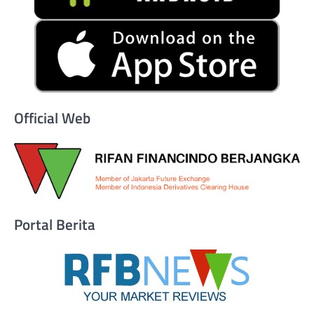
Official Web
Portal Berita