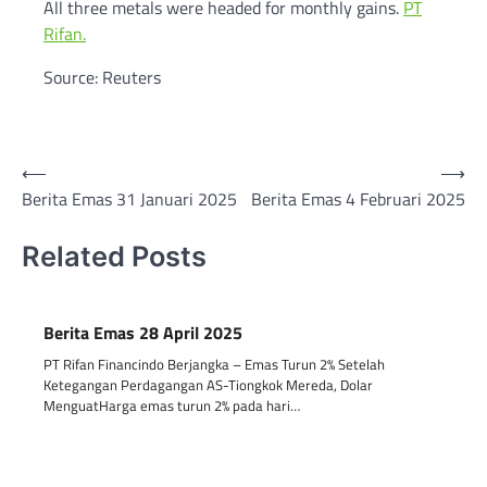
All three metals were headed for monthly gains.
PT
Rifan.
Source: Reuters
Post
⟵
⟶
Berita Emas 31 Januari 2025
Berita Emas 4 Februari 2025
navigation
Related Posts
Berita Emas 28 April 2025
PT Rifan Financindo Berjangka – Emas Turun 2% Setelah
Ketegangan Perdagangan AS-Tiongkok Mereda, Dolar
MenguatHarga emas turun 2% pada hari…