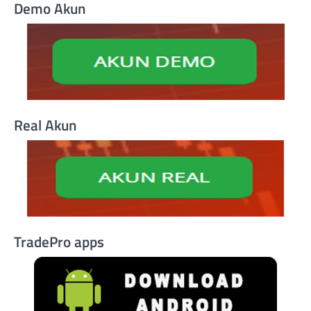
Demo Akun
Real Akun
TradePro apps